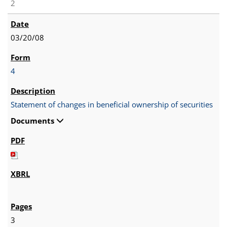
2
03/20/08
4
Statement of changes in beneficial ownership of securities
Documents
3