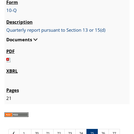
10-Q
Quarterly report pursuant to Section 13 or 15(d)
Documents
21
P
1…
70
71
72
73
74
75
76
77