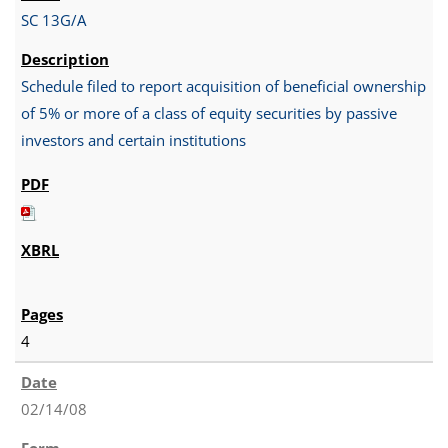
SC 13G/A
Schedule filed to report acquisition of beneficial ownership
of 5% or more of a class of equity securities by passive
investors and certain institutions
4
02/14/08