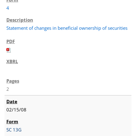
4
Statement of changes in beneficial ownership of securities
2
02/15/08
SC 13G