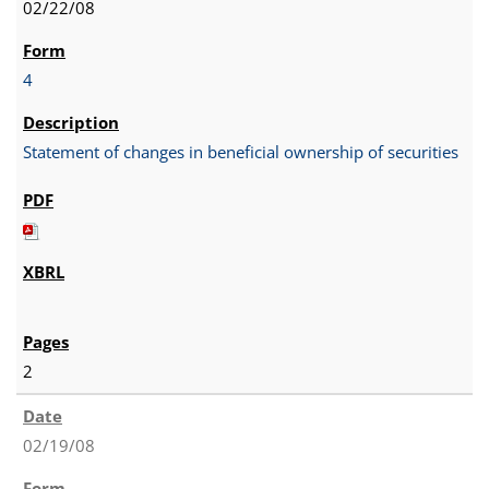
02/22/08
4
Statement of changes in beneficial ownership of securities
2
02/19/08