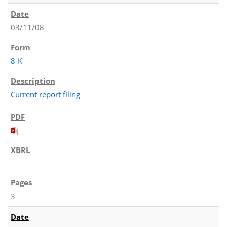
03/11/08
8-K
Current report filing
3