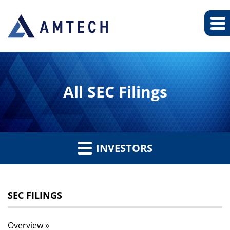
All SEC Filings
INVESTORS
SEC FILINGS
Overview