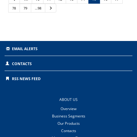
r
e
78
79
…98
N
v
e
i
x
o
t
u
s
EMAIL ALERTS
CONTACTS
RSS NEWS FEED
ABOUT US
Overview
Business Segments
Our Products
Contacts