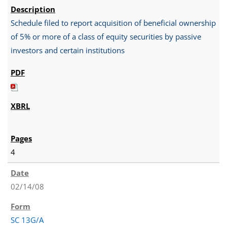
Schedule filed to report acquisition of beneficial ownership
of 5% or more of a class of equity securities by passive
investors and certain institutions
4
02/14/08
SC 13G/A