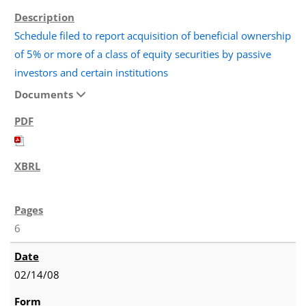
Schedule filed to report acquisition of beneficial ownership
of 5% or more of a class of equity securities by passive
investors and certain institutions
Documents
6
02/14/08