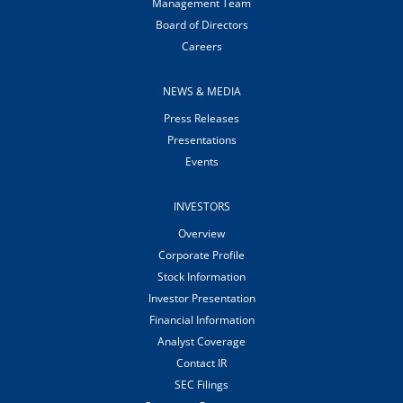
Management Team
Board of Directors
Careers
NEWS & MEDIA
Press Releases
Presentations
Events
INVESTORS
Overview
Corporate Profile
Stock Information
Investor Presentation
Financial Information
Analyst Coverage
Contact IR
SEC Filings