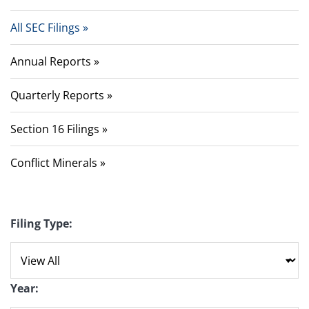
All SEC Filings
Annual Reports
Quarterly Reports
Section 16 Filings
Conflict Minerals
Filing Type:
Year: