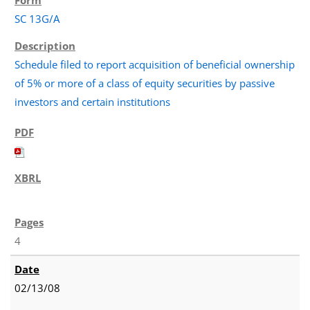
SC 13G/A
Schedule filed to report acquisition of beneficial ownership
of 5% or more of a class of equity securities by passive
investors and certain institutions
4
02/13/08