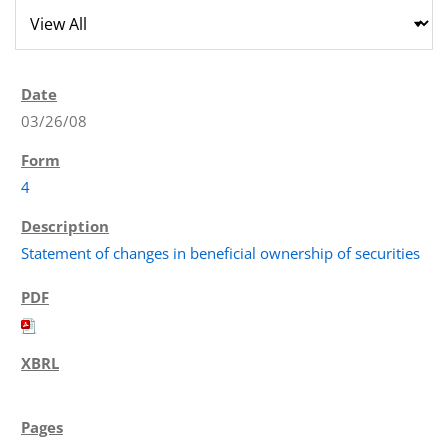
03/26/08
4
Statement of changes in beneficial ownership of securities