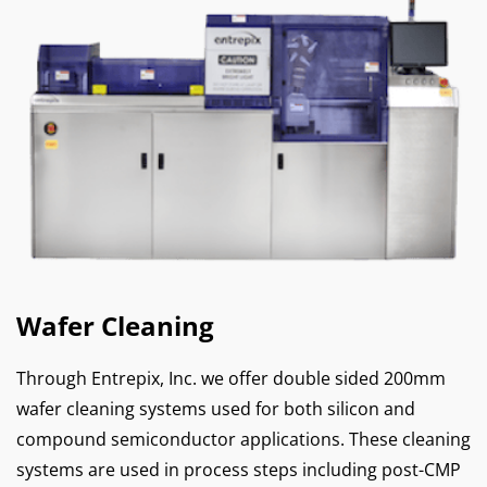
Wafer Cleaning
Through Entrepix, Inc. we offer double sided 200mm
wafer cleaning systems used for both silicon and
compound semiconductor applications. These cleaning
systems are used in process steps including post-CMP