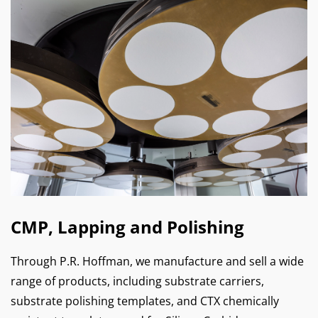
CMP, Lapping and Polishing
Through P.R. Hoffman, we manufacture and sell a wide
range of products, including substrate carriers,
substrate polishing templates, and CTX chemically