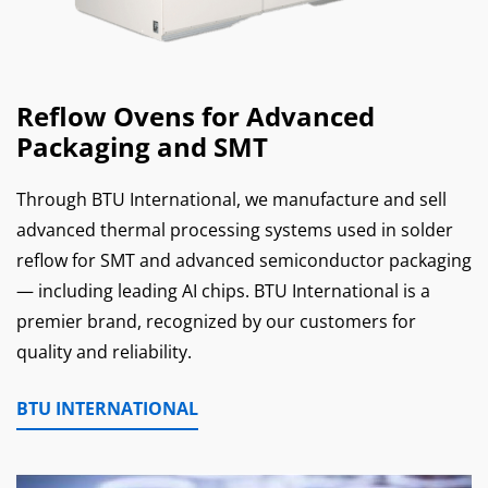
Reflow Ovens for Advanced
Packaging and SMT
Through BTU International, we manufacture and sell
advanced thermal processing systems used in solder
reflow for SMT and advanced semiconductor packaging
— including leading AI chips. BTU International is a
premier brand, recognized by our customers for
quality and reliability.
BTU INTERNATIONAL