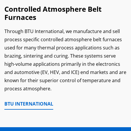
Controlled Atmosphere Belt
Furnaces
Through BTU International, we manufacture and sell
process specific controlled atmosphere belt furnaces
used for many thermal process applications such as
brazing, sintering and curing. These systems serve
high-volume applications primarily in the electronics
and automotive (EV, HEV, and ICE) end markets and are
known for their superior control of temperature and
process atmosphere.
BTU INTERNATIONAL