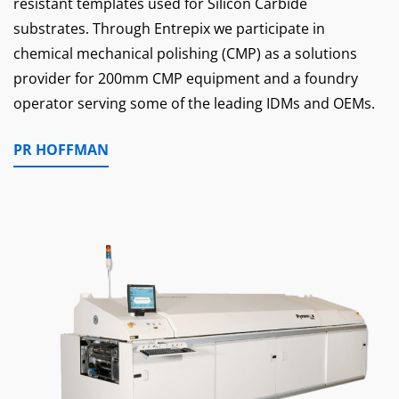
resistant templates used for Silicon Carbide
substrates. Through Entrepix we participate in
chemical mechanical polishing (CMP) as a solutions
provider for 200mm CMP equipment and a foundry
operator serving some of the leading IDMs and OEMs.
PR HOFFMAN