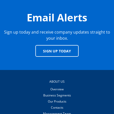
Email Alerts
Sign up today and receive company updates straight to
your inbox.
SIGN UP TODAY
ABOUT US
Overview
Business Segments
Our Products
Contacts
Management Team