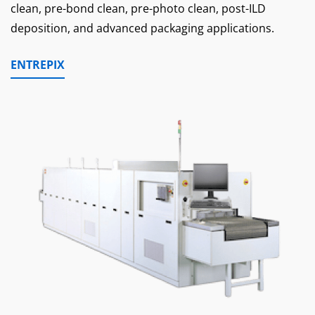
clean, pre-bond clean, pre-photo clean, post-ILD
deposition, and advanced packaging applications.
ENTREPIX