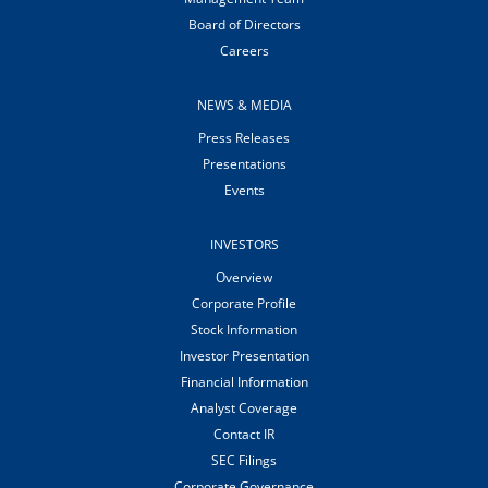
Board of Directors
Careers
NEWS & MEDIA
Press Releases
Presentations
Events
INVESTORS
Overview
Corporate Profile
Stock Information
Investor Presentation
Financial Information
Analyst Coverage
Contact IR
SEC Filings
Corporate Governance