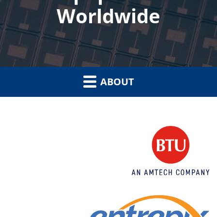
Worldwide
ABOUT