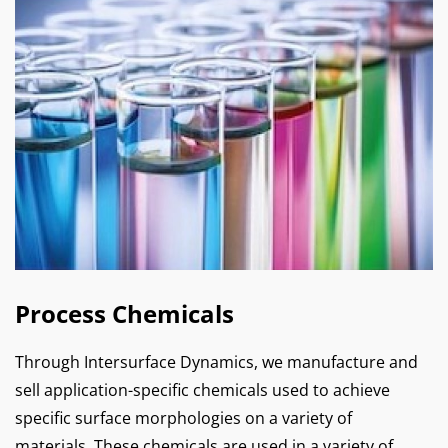
Process Chemicals
Through Intersurface Dynamics, we manufacture and
sell application-specific chemicals used to achieve
specific surface morphologies on a variety of
materials. These chemicals are used in a variety of