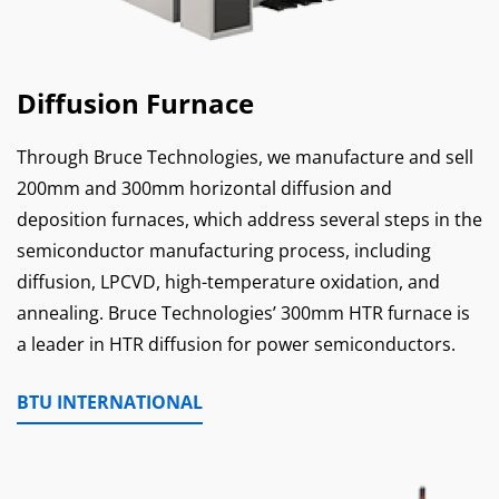
Diffusion Furnace
Through Bruce Technologies, we manufacture and sell
200mm and 300mm horizontal diffusion and
deposition furnaces, which address several steps in the
semiconductor manufacturing process, including
diffusion, LPCVD, high-temperature oxidation, and
annealing. Bruce Technologies’ 300mm HTR furnace is
a leader in HTR diffusion for power semiconductors.
BTU INTERNATIONAL