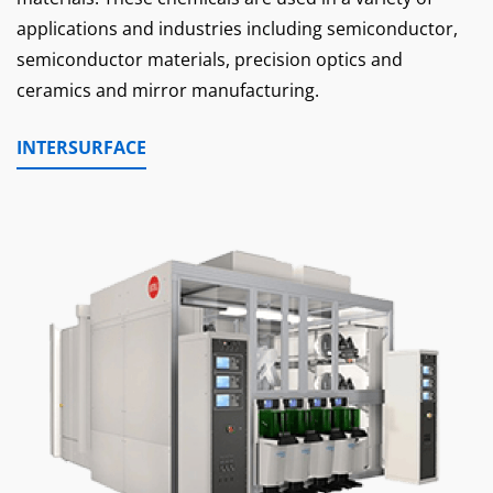
applications and industries including semiconductor,
semiconductor materials, precision optics and
ceramics and mirror manufacturing.
INTERSURFACE