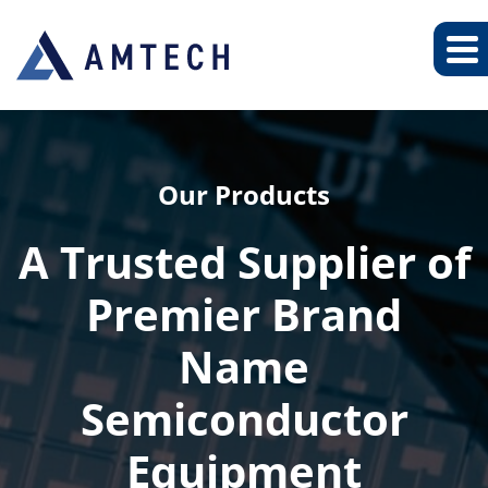
Our Products
A Trusted Supplier of
Premier Brand
Name
Semiconductor
Equipment