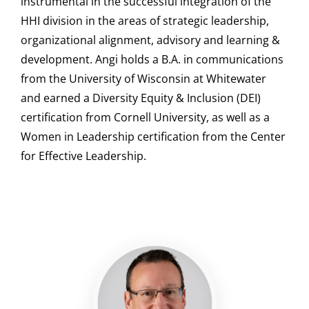
instrumental in the successful integration of the
HHI division in the areas of strategic leadership,
organizational alignment, advisory and learning &
development. Angi holds a B.A. in communications
from the University of Wisconsin at Whitewater
and earned a Diversity Equity & Inclusion (DEI)
certification from Cornell University, as well as a
Women in Leadership certification from the Center
for Effective Leadership.