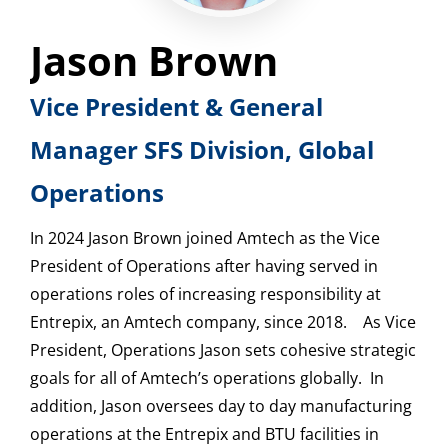
Jason Brown
Vice President & General
Manager SFS Division, Global
Operations
In 2024 Jason Brown joined Amtech as the Vice
President of Operations after having served in
operations roles of increasing responsibility at
Entrepix, an Amtech company, since 2018. As Vice
President, Operations Jason sets cohesive strategic
goals for all of Amtech’s operations globally. In
addition, Jason oversees day to day manufacturing
operations at the Entrepix and BTU facilities in