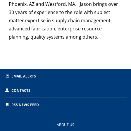
Phoenix, AZ and Westford, MA. Jason brings over
30 years of experience to the role with subject
matter expertise in supply chain management,
advanced fabrication, enterprise resource
planning, quality systems among others.
EMAIL ALERTS
CONTACTS
RSS NEWS FEED
ABOUT US