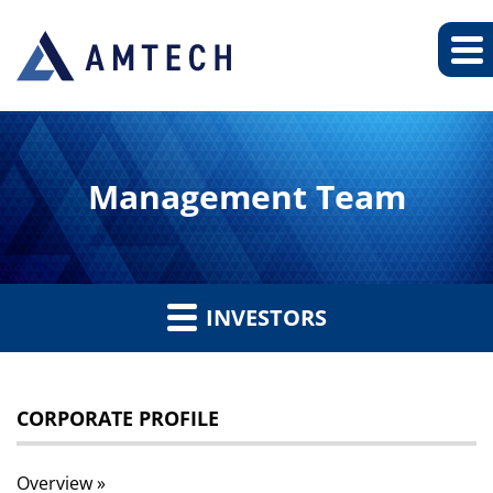
Management Team
INVESTORS
CORPORATE PROFILE
Overview