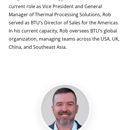
current role as Vice President and General
Manager of Thermal Processing Solutions, Rob
served as BTU’s Director of Sales for the Americas.
In his current capacity, Rob oversees BTU’s global
organization, managing teams across the USA, UK,
China, and Southeast Asia.