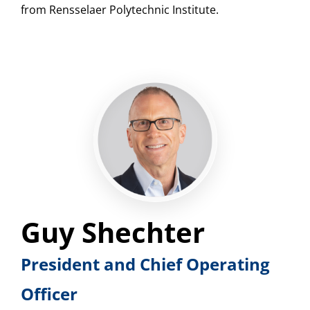
from Rensselaer Polytechnic Institute.
Guy Shechter
President and Chief Operating
Officer