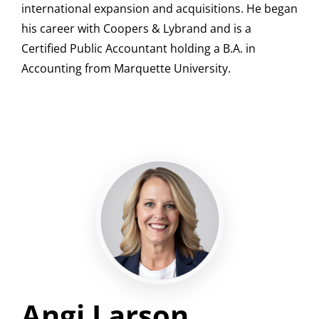
international expansion and acquisitions. He began
his career with Coopers & Lybrand and is a
Certified Public Accountant holding a B.A. in
Accounting from Marquette University.
Angi Larson