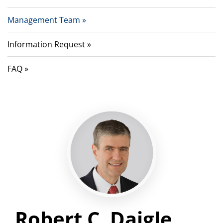
Management Team
Information Request
FAQ
Robert C. Daigle