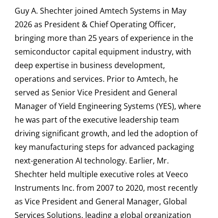
Guy A. Shechter joined Amtech Systems in May
2026 as President & Chief Operating Officer,
bringing more than 25 years of experience in the
semiconductor capital equipment industry, with
deep expertise in business development,
operations and services. Prior to Amtech, he
served as Senior Vice President and General
Manager of Yield Engineering Systems (YES), where
he was part of the executive leadership team
driving significant growth, and led the adoption of
key manufacturing steps for advanced packaging
next-generation AI technology. Earlier, Mr.
Shechter held multiple executive roles at Veeco
Instruments Inc. from 2007 to 2020, most recently
as Vice President and General Manager, Global
Services Solutions, leading a global organization