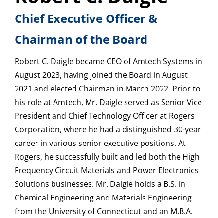
Chief Executive Officer &
Chairman of the Board
Robert C. Daigle became CEO of Amtech Systems in
August 2023, having joined the Board in August
2021 and elected Chairman in March 2022. Prior to
his role at Amtech, Mr. Daigle served as Senior Vice
President and Chief Technology Officer at Rogers
Corporation, where he had a distinguished 30-year
career in various senior executive positions. At
Rogers, he successfully built and led both the High
Frequency Circuit Materials and Power Electronics
Solutions businesses. Mr. Daigle holds a B.S. in
Chemical Engineering and Materials Engineering
from the University of Connecticut and an M.B.A.