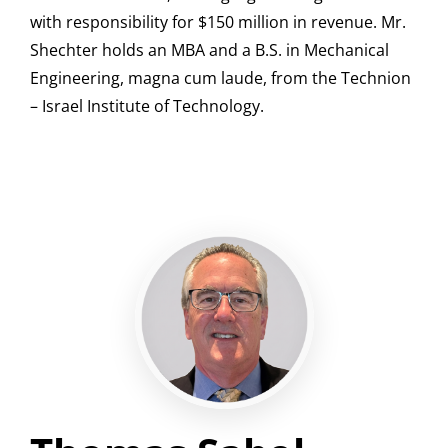
with responsibility for $150 million in revenue. Mr.
Shechter holds an MBA and a B.S. in Mechanical
Engineering, magna cum laude, from the Technion
– Israel Institute of Technology.