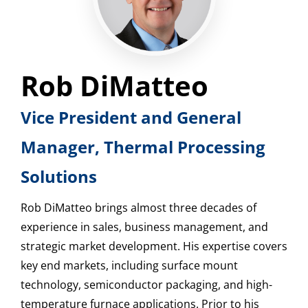
Rob DiMatteo
Vice President and General
Manager, Thermal Processing
Solutions
Rob DiMatteo brings almost three decades of
experience in sales, business management, and
strategic market development. His expertise covers
key end markets, including surface mount
technology, semiconductor packaging, and high-
temperature furnace applications. Prior to his