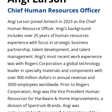
Chief Human Resources Officer
Angi Larson joined Amtech in 2023 as the Chief
Human Resource Officer. Angi’s background
includes over 25 years of human resources
experience with focus in strategic business
partnership, talent development, and talent
management. Angi’s most recent work experience
was with Rogers Corporation a global technology
leader in specialty materials and components with
over 900 million dollars in annual revenue and
3500 employees worldwide. Prior to Rogers
Corporation, Angi was the Vice President Human
Resources for Hardware & Home Improvements, a
division of Spectrum Brands. Angi was