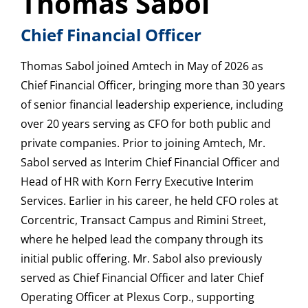
Thomas Sabol
Chief Financial Officer
Thomas Sabol joined Amtech in May of 2026 as
Chief Financial Officer, bringing more than 30 years
of senior financial leadership experience, including
over 20 years serving as CFO for both public and
private companies. Prior to joining Amtech, Mr.
Sabol served as Interim Chief Financial Officer and
Head of HR with Korn Ferry Executive Interim
Services. Earlier in his career, he held CFO roles at
Corcentric, Transact Campus and Rimini Street,
where he helped lead the company through its
initial public offering. Mr. Sabol also previously
served as Chief Financial Officer and later Chief
Operating Officer at Plexus Corp., supporting