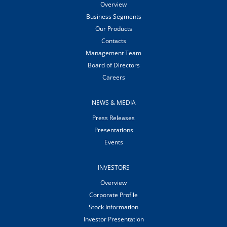
Overview
Business Segments
Our Products
Contacts
Management Team
Board of Directors
Careers
NEWS & MEDIA
Press Releases
Presentations
Events
INVESTORS
Overview
Corporate Profile
Stock Information
Investor Presentation