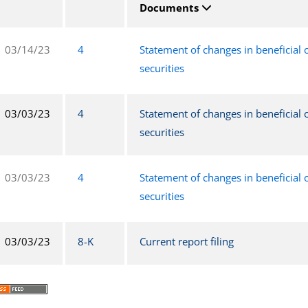
Documents
03/14/23
4
Statement of changes in beneficial
securities
03/03/23
4
Statement of changes in beneficial
securities
03/03/23
4
Statement of changes in beneficial
securities
03/03/23
8-K
Current report filing