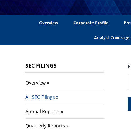
Overview
Corporate Profile
Pre
Analyst Coverage
SEC FILINGS
F
Overview
All SEC Filings
Annual Reports
Quarterly Reports