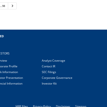
…98
Next
EED
ESTORS
rview
Analyst Coverage
orate Profile
Contact IR
ck Information
SEC Filings
stor Presentation
Corporate Governance
ncial Information
Investor Kit
MRF Files
Privacy Policy
Disclaimer
Sitemap