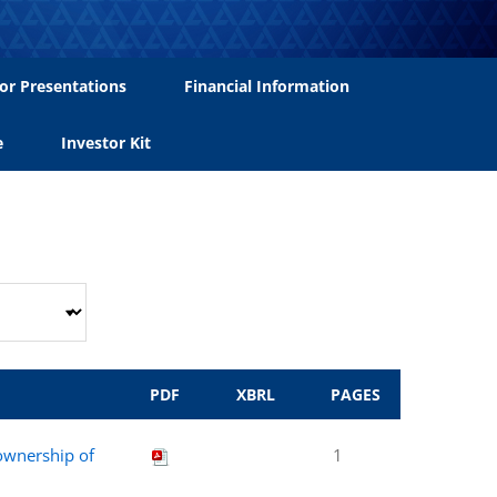
or Presentations
Financial Information
e
Investor Kit
PDF
XBRL
PAGES
 ownership of
1