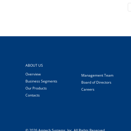
ABOUT US
Overview
Management Team
Business Segments
Board of Directors
Our Products
Careers
Contacts
© 2026
Amtech Systems, Inc.
All Rights Reserved.