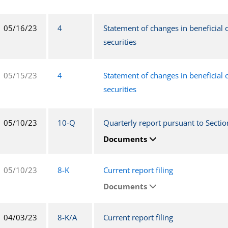
05/16/23
4
Statement of changes in beneficial
securities
05/15/23
4
Statement of changes in beneficial
securities
05/10/23
10-Q
Quarterly report pursuant to Sectio
Documents
05/10/23
8-K
Current report filing
Documents
04/03/23
8-K/A
Current report filing