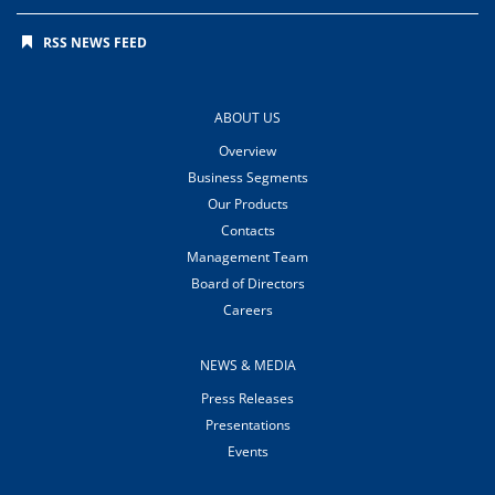
RSS NEWS FEED
ABOUT US
Overview
Business Segments
Our Products
Contacts
Management Team
Board of Directors
Careers
NEWS & MEDIA
Press Releases
Presentations
Events