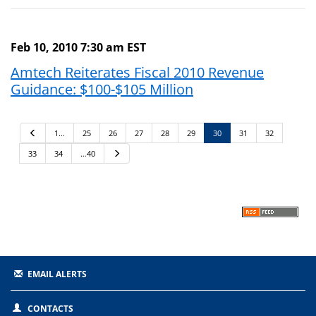
Feb 10, 2010 7:30 am EST
Amtech Reiterates Fiscal 2010 Revenue
Guidance: $100-$105 Million
P
1…
25
26
27
28
29
30
31
32
r
e
33
34
…40
N
v
e
i
x
o
t
u
s
EMAIL ALERTS
CONTACTS