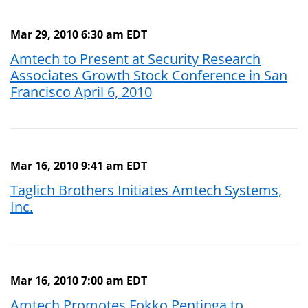
Mar 29, 2010 6:30 am EDT
Amtech to Present at Security Research
Associates Growth Stock Conference in San
Francisco April 6, 2010
Mar 16, 2010 9:41 am EDT
Taglich Brothers Initiates Amtech Systems,
Inc.
Mar 16, 2010 7:00 am EDT
Amtech Promotes Fokko Pentinga to