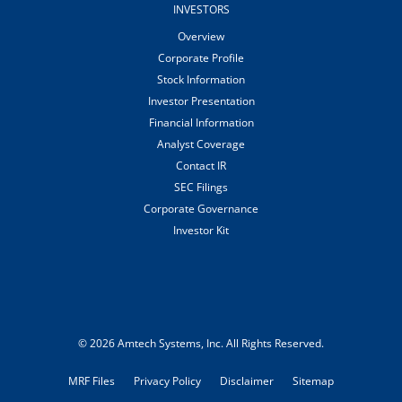
INVESTORS
Overview
Corporate Profile
Stock Information
Investor Presentation
Financial Information
Analyst Coverage
Contact IR
SEC Filings
Corporate Governance
Investor Kit
© 2026
Amtech Systems, Inc.
All Rights Reserved.
MRF Files
Privacy Policy
Disclaimer
Sitemap