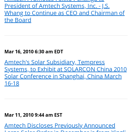
President of Amtech Systems, Inc. - J.S.
Whang to Continue as CEO and Chairman of
the Board
Mar 16, 2010 6:30 am EDT
Amtech's Solar Subsidiary, Tempress
Systems, to Exhibit at SOLARCON China 2010
Solar Conference in Shanghai, China March
16-18
Mar 11, 2010 9:44 am EST
Amtech Discloses Previously Announced