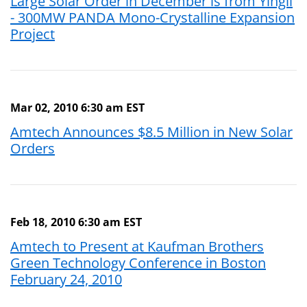
Large Solar Order in December is from Yingli
- 300MW PANDA Mono-Crystalline Expansion
Project
Mar 02, 2010 6:30 am EST
Amtech Announces $8.5 Million in New Solar
Orders
Feb 18, 2010 6:30 am EST
Amtech to Present at Kaufman Brothers
Green Technology Conference in Boston
February 24, 2010