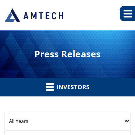
Press Releases
INVESTORS
Year
Category