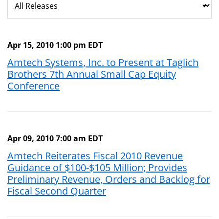
Apr 15, 2010 1:00 pm EDT
Amtech Systems, Inc. to Present at Taglich
Brothers 7th Annual Small Cap Equity
Conference
Apr 09, 2010 7:00 am EDT
Amtech Reiterates Fiscal 2010 Revenue
Guidance of $100-$105 Million; Provides
Preliminary Revenue, Orders and Backlog for
Fiscal Second Quarter