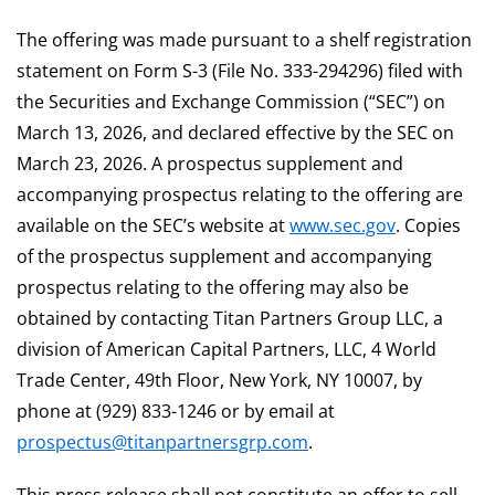
The offering was made pursuant to a shelf registration
statement on Form S-3 (File No. 333-294296) filed with
the Securities and Exchange Commission (“SEC”) on
March 13, 2026, and declared effective by the SEC on
March 23, 2026. A prospectus supplement and
accompanying prospectus relating to the offering are
available on the SEC’s website at
www.sec.gov
. Copies
of the prospectus supplement and accompanying
prospectus relating to the offering may also be
obtained by contacting Titan Partners Group LLC, a
division of American Capital Partners, LLC, 4 World
Trade Center, 49th Floor, New York, NY 10007, by
phone at (929) 833-1246 or by email at
prospectus@titanpartnersgrp.com
.