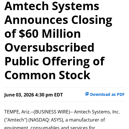
Amtech Systems
Announces Closing
of $60 Million
Oversubscribed
Public Offering of
Common Stock
June 03, 2026 4:30 pm EDT
Download as PDF
TEMPE, Ariz.--(BUSINESS WIRE)-- Amtech Systems, Inc.
("Amtech") (NASDAQ: ASYS), a manufacturer of
equipment, consumables and services for