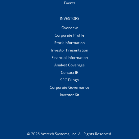
Events
INVESTORS
Overview
Corporate Profile
Stock Information
Investor Presentation
Financial Information
Analyst Coverage
Contact IR
SEC Filings
Corporate Governance
Investor Kit
© 2026
Amtech Systems, Inc.
All Rights Reserved.