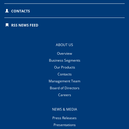
CONTACTS
RSS NEWS FEED
ABOUT US
Overview
Business Segments
Our Products
Contacts
Management Team
Board of Directors
Careers
NEWS & MEDIA
Press Releases
Presentations