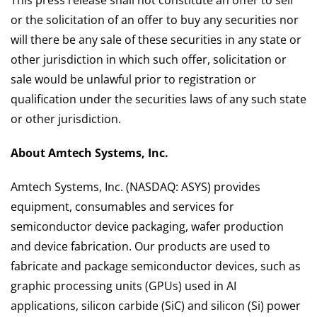
This press release shall not constitute an offer to sell
or the solicitation of an offer to buy any securities nor
will there be any sale of these securities in any state or
other jurisdiction in which such offer, solicitation or
sale would be unlawful prior to registration or
qualification under the securities laws of any such state
or other jurisdiction.
About Amtech Systems, Inc.
Amtech Systems, Inc. (NASDAQ: ASYS) provides
equipment, consumables and services for
semiconductor device packaging, wafer production
and device fabrication. Our products are used to
fabricate and package semiconductor devices, such as
graphic processing units (GPUs) used in AI
applications, silicon carbide (SiC) and silicon (Si) power