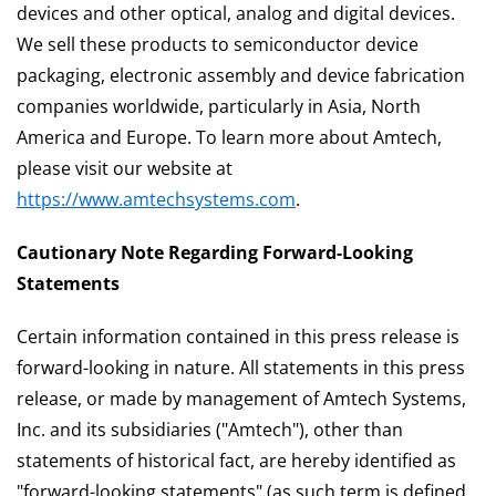
devices and other optical, analog and digital devices.
We sell these products to semiconductor device
packaging, electronic assembly and device fabrication
companies worldwide, particularly in Asia, North
America and Europe. To learn more about Amtech,
please visit our website at
https://www.amtechsystems.com
.
Cautionary Note Regarding Forward-Looking
Statements
Certain information contained in this press release is
forward-looking in nature. All statements in this press
release, or made by management of Amtech Systems,
Inc. and its subsidiaries ("Amtech"), other than
statements of historical fact, are hereby identified as
"forward-looking statements" (as such term is defined