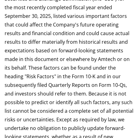
the most recently completed fiscal year ended
September 30, 2025, listed various important factors
that could affect the Company's future operating
results and financial condition and could cause actual
results to differ materially from historical results and
expectations based on forward-looking statements
made in this document or elsewhere by Amtech or on
its behalf. These factors can be found under the
heading "Risk Factors" in the Form 10-K and in our
subsequently filed Quarterly Reports on Form 10-Qs,
and investors should refer to them. Because it is not
possible to predict or identify all such factors, any such
list cannot be considered a complete set of all potential
risks or uncertainties. Except as required by law, we
undertake no obligation to publicly update forward-
looking statements, whether as a result of new