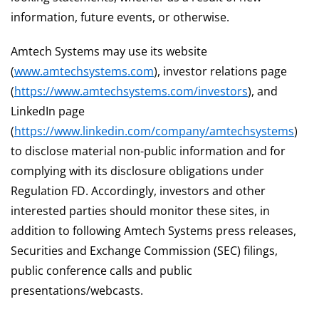
information, future events, or otherwise.
Amtech Systems may use its website
(
www.amtechsystems.com
), investor relations page
(
https://www.amtechsystems.com/investors
), and
LinkedIn page
(
https://www.linkedin.com/company/amtechsystems
)
to disclose material non-public information and for
complying with its disclosure obligations under
Regulation FD. Accordingly, investors and other
interested parties should monitor these sites, in
addition to following Amtech Systems press releases,
Securities and Exchange Commission (SEC) filings,
public conference calls and public
presentations/webcasts.