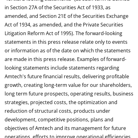
in Section 27A of the Securities Act of 1933, as
amended, and Section 21E of the Securities Exchange
Act of 1934, as amended, and the Private Securities
Litigation Reform Act of 1995). The forward-looking
statements in this press release relate only to events
or information as of the date on which the statements
are made in this press release. Examples of forward-
looking statements include statements regarding
Amtech's future financial results, delivering profitable
growth, creating long-term value for our shareholders,
long term future prospects, operating results, business
strategies, projected costs, the optimization and
reduction of structural costs, products under
development, competitive positions, plans and
objectives of Amtech and its management for future
operations, efforts to improve operational efficiencies