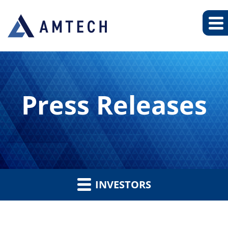
Press Releases
INVESTORS