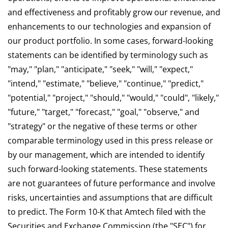
and effectiveness and profitably grow our revenue, and
enhancements to our technologies and expansion of
our product portfolio. In some cases, forward-looking
statements can be identified by terminology such as
"may," "plan," "anticipate," "seek," "will," "expect,"
"intend," "estimate," "believe," "continue," "predict,"
"potential," "project," "should," "would," "could", "likely,"
"future," "target," "forecast," "goal," "observe," and
"strategy" or the negative of these terms or other
comparable terminology used in this press release or
by our management, which are intended to identify
such forward-looking statements. These statements
are not guarantees of future performance and involve
risks, uncertainties and assumptions that are difficult
to predict. The Form 10-K that Amtech filed with the
Securities and Exchange Commission (the "SEC") for