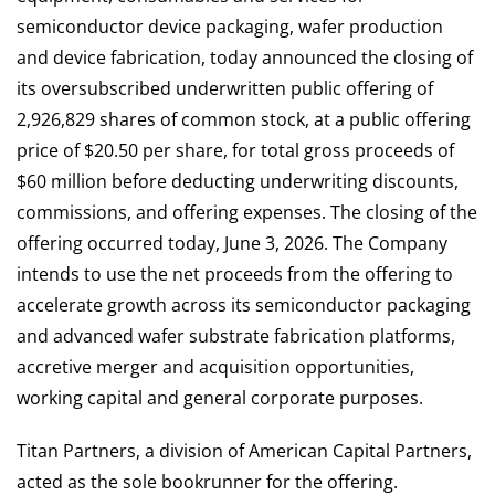
semiconductor device packaging, wafer production
and device fabrication, today announced the closing of
its oversubscribed underwritten public offering of
2,926,829 shares of common stock, at a public offering
price of $20.50 per share, for total gross proceeds of
$60 million before deducting underwriting discounts,
commissions, and offering expenses. The closing of the
offering occurred today, June 3, 2026. The Company
intends to use the net proceeds from the offering to
accelerate growth across its semiconductor packaging
and advanced wafer substrate fabrication platforms,
accretive merger and acquisition opportunities,
working capital and general corporate purposes.
Titan Partners, a division of American Capital Partners,
acted as the sole bookrunner for the offering.