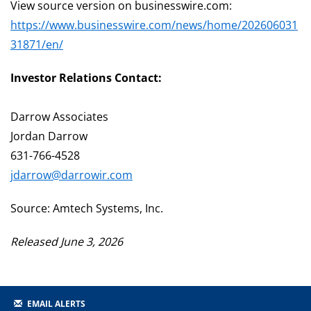
View source version on businesswire.com:
https://www.businesswire.com/news/home/202606031
31871/en/
Investor Relations Contact:
Darrow Associates
Jordan Darrow
631-766-4528
jdarrow@darrowir.com
Source: Amtech Systems, Inc.
Released June 3, 2026
EMAIL ALERTS