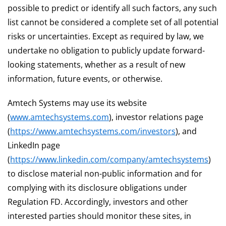
possible to predict or identify all such factors, any such
list cannot be considered a complete set of all potential
risks or uncertainties. Except as required by law, we
undertake no obligation to publicly update forward-
looking statements, whether as a result of new
information, future events, or otherwise.
Amtech Systems may use its website
(
www.amtechsystems.com
), investor relations page
(
https://www.amtechsystems.com/investors
), and
LinkedIn page
(
https://www.linkedin.com/company/amtechsystems
)
to disclose material non-public information and for
complying with its disclosure obligations under
Regulation FD. Accordingly, investors and other
interested parties should monitor these sites, in