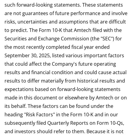
such forward-looking statements. These statements
are not guarantees of future performance and involve
risks, uncertainties and assumptions that are difficult
to predict. The Form 10-K that Amtech filed with the
Securities and Exchange Commission (the "SEC") for
the most recently completed fiscal year ended
September 30, 2025, listed various important factors
that could affect the Company's future operating
results and financial condition and could cause actual
results to differ materially from historical results and
expectations based on forward-looking statements
made in this document or elsewhere by Amtech or on
its behalf. These factors can be found under the
heading "Risk Factors" in the Form 10-K and in our
subsequently filed Quarterly Reports on Form 10-Qs,
and investors should refer to them. Because it is not