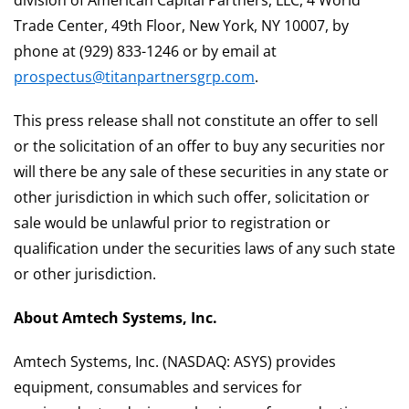
division of American Capital Partners, LLC, 4 World
Trade Center, 49th Floor, New York, NY 10007, by
phone at (929) 833-1246 or by email at
prospectus@titanpartnersgrp.com
.
This press release shall not constitute an offer to sell
or the solicitation of an offer to buy any securities nor
will there be any sale of these securities in any state or
other jurisdiction in which such offer, solicitation or
sale would be unlawful prior to registration or
qualification under the securities laws of any such state
or other jurisdiction.
About Amtech Systems, Inc.
Amtech Systems, Inc. (NASDAQ: ASYS) provides
equipment, consumables and services for