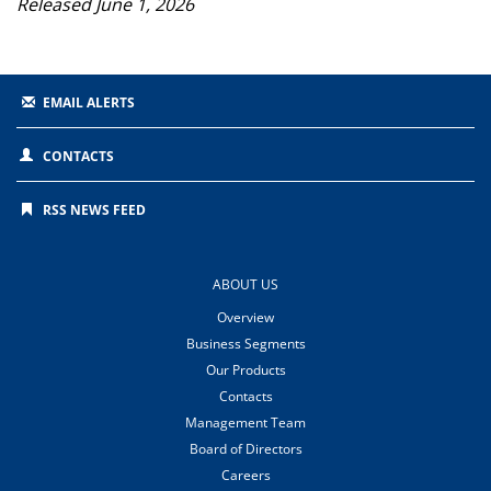
Released June 1, 2026
EMAIL ALERTS
CONTACTS
RSS NEWS FEED
ABOUT US
Overview
Business Segments
Our Products
Contacts
Management Team
Board of Directors
Careers