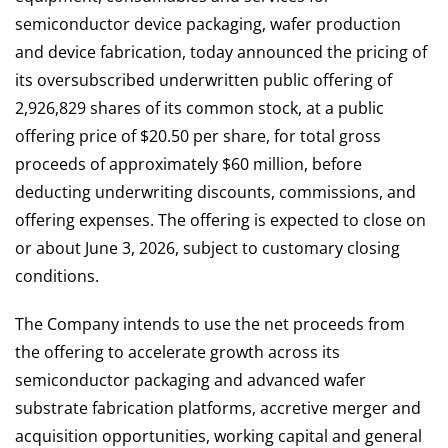
semiconductor device packaging, wafer production
and device fabrication, today announced the pricing of
its oversubscribed underwritten public offering of
2,926,829 shares of its common stock, at a public
offering price of $20.50 per share, for total gross
proceeds of approximately $60 million, before
deducting underwriting discounts, commissions, and
offering expenses. The offering is expected to close on
or about June 3, 2026, subject to customary closing
conditions.
The Company intends to use the net proceeds from
the offering to accelerate growth across its
semiconductor packaging and advanced wafer
substrate fabrication platforms, accretive merger and
acquisition opportunities, working capital and general