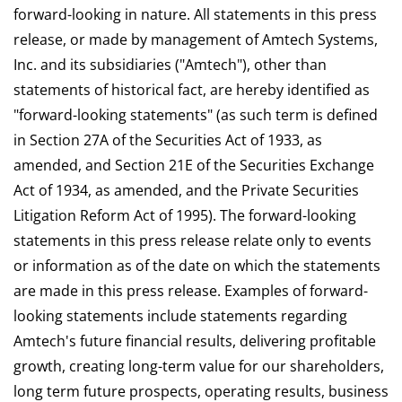
forward-looking in nature. All statements in this press
release, or made by management of Amtech Systems,
Inc. and its subsidiaries ("Amtech"), other than
statements of historical fact, are hereby identified as
"forward-looking statements" (as such term is defined
in Section 27A of the Securities Act of 1933, as
amended, and Section 21E of the Securities Exchange
Act of 1934, as amended, and the Private Securities
Litigation Reform Act of 1995). The forward-looking
statements in this press release relate only to events
or information as of the date on which the statements
are made in this press release. Examples of forward-
looking statements include statements regarding
Amtech's future financial results, delivering profitable
growth, creating long-term value for our shareholders,
long term future prospects, operating results, business