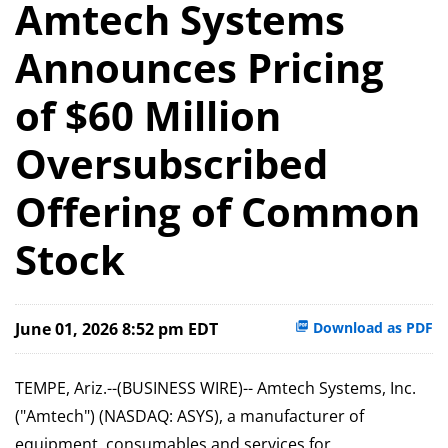
Amtech Systems
Announces Pricing
of $60 Million
Oversubscribed
Offering of Common
Stock
June 01, 2026 8:52 pm EDT
Download as PDF
TEMPE, Ariz.--(BUSINESS WIRE)-- Amtech Systems, Inc.
("Amtech") (NASDAQ: ASYS), a manufacturer of
equipment, consumables and services for