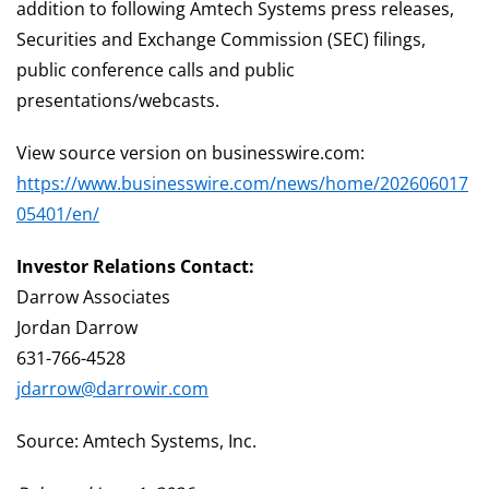
addition to following Amtech Systems press releases,
Securities and Exchange Commission (SEC) filings,
public conference calls and public
presentations/webcasts.
View source version on businesswire.com:
https://www.businesswire.com/news/home/202606017
05401/en/
Investor Relations Contact:
Darrow Associates
Jordan Darrow
631-766-4528
jdarrow@darrowir.com
Source: Amtech Systems, Inc.