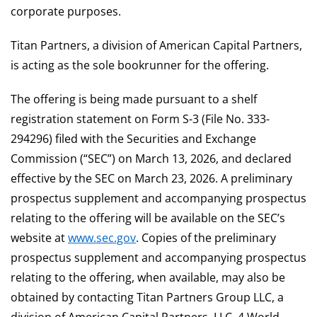
corporate purposes.
Titan Partners, a division of American Capital Partners,
is acting as the sole bookrunner for the offering.
The offering is being made pursuant to a shelf
registration statement on Form S-3 (File No. 333-
294296) filed with the Securities and Exchange
Commission (“SEC”) on March 13, 2026, and declared
effective by the SEC on March 23, 2026. A preliminary
prospectus supplement and accompanying prospectus
relating to the offering will be available on the SEC’s
website at
www.sec.gov
. Copies of the preliminary
prospectus supplement and accompanying prospectus
relating to the offering, when available, may also be
obtained by contacting Titan Partners Group LLC, a