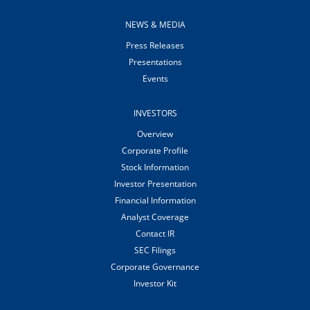
NEWS & MEDIA
Press Releases
Presentations
Events
INVESTORS
Overview
Corporate Profile
Stock Information
Investor Presentation
Financial Information
Analyst Coverage
Contact IR
SEC Filings
Corporate Governance
Investor Kit