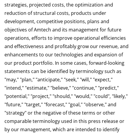
strategies, projected costs, the optimization and
reduction of structural costs, products under
development, competitive positions, plans and
objectives of Amtech and its management for future
operations, efforts to improve operational efficiencies
and effectiveness and profitably grow our revenue, and
enhancements to our technologies and expansion of
our product portfolio. In some cases, forward-looking
statements can be identified by terminology such as
"may," "plan," "anticipate," "seek," "will," "expect,"
"intend," "estimate," "believe," "continue," "predict,"
"potential," "project," "should," "would," "could", "likely,"
"future," "target," "forecast," "goal," "observe," and
"strategy" or the negative of these terms or other
comparable terminology used in this press release or
by our management, which are intended to identify