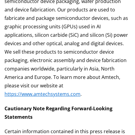
semiconductor device packaging, wafer production
and device fabrication. Our products are used to
fabricate and package semiconductor devices, such as
graphic processing units (GPUs) used in AI
applications, silicon carbide (SiC) and silicon (Si) power
devices and other optical, analog and digital devices.
We sell these products to semiconductor device
packaging, electronic assembly and device fabrication
companies worldwide, particularly in Asia, North
America and Europe. To learn more about Amtech,
please visit our website at
https://www.amtechsystems.com
.
Cautionary Note Regarding Forward-Looking
Statements
Certain information contained in this press release is