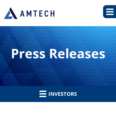
Press Releases
INVESTORS