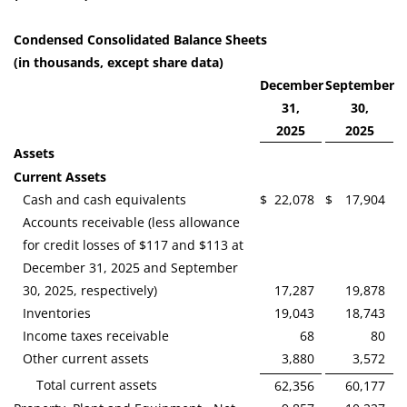
Condensed Consolidated Balance Sheets
(in thousands, except share data)
December
September
31,
30,
2025
2025
Assets
Current Assets
Cash and cash equivalents
$
22,078
$
17,904
Accounts receivable (less allowance
for credit losses of $117 and $113 at
December 31, 2025 and September
30, 2025, respectively)
17,287
19,878
Inventories
19,043
18,743
Income taxes receivable
68
80
Other current assets
3,880
3,572
Total current assets
62,356
60,177