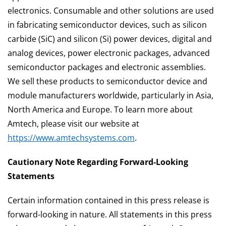
electronics. Consumable and other solutions are used
in fabricating semiconductor devices, such as silicon
carbide (SiC) and silicon (Si) power devices, digital and
analog devices, power electronic packages, advanced
semiconductor packages and electronic assemblies.
We sell these products to semiconductor device and
module manufacturers worldwide, particularly in Asia,
North America and Europe. To learn more about
Amtech, please visit our website at
https://www.amtechsystems.com
.
Cautionary Note Regarding Forward-Looking
Statements
Certain information contained in this press release is
forward-looking in nature. All statements in this press