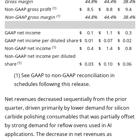
Gross margin
44.8
%
44.4
%
38.4
%
(1)
Non-GAAP gross profit
$
8.5
$
8.8
$
9.4
(1)
Non-GAAP gross margin
44.8
%
44.4
%
38.4
%
GAAP net income
$
0.1
$
1.1
$
0.3
GAAP net income per diluted share
$
0.01
$
0.07
$
0.02
(1)
Non-GAAP net income
$
0.4
$
1.4
$
0.8
Non-GAAP net income per diluted
(1)
share
$
0.03
$
0.10
$
0.06
(1) See GAAP to non-GAAP reconciliation in
schedules following this release.
Net revenues decreased sequentially from the prior
quarter, driven primarily by lower demand for silicon
carbide polishing consumables that was partially offset
by strong demand for reflow ovens used in AI
applications. The decrease in net revenues as