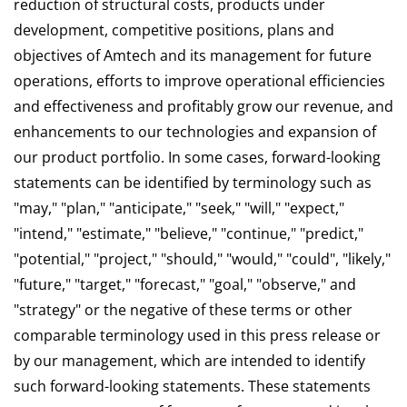
reduction of structural costs, products under
development, competitive positions, plans and
objectives of Amtech and its management for future
operations, efforts to improve operational efficiencies
and effectiveness and profitably grow our revenue, and
enhancements to our technologies and expansion of
our product portfolio. In some cases, forward-looking
statements can be identified by terminology such as
"may," "plan," "anticipate," "seek," "will," "expect,"
"intend," "estimate," "believe," "continue," "predict,"
"potential," "project," "should," "would," "could", "likely,"
"future," "target," "forecast," "goal," "observe," and
"strategy" or the negative of these terms or other
comparable terminology used in this press release or
by our management, which are intended to identify
such forward-looking statements. These statements