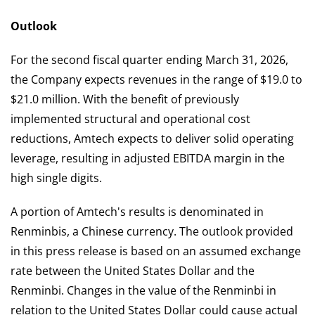
Outlook
For the second fiscal quarter ending March 31, 2026,
the Company expects revenues in the range of $19.0 to
$21.0 million. With the benefit of previously
implemented structural and operational cost
reductions, Amtech expects to deliver solid operating
leverage, resulting in adjusted EBITDA margin in the
high single digits.
A portion of Amtech's results is denominated in
Renminbis, a Chinese currency. The outlook provided
in this press release is based on an assumed exchange
rate between the United States Dollar and the
Renminbi. Changes in the value of the Renminbi in
relation to the United States Dollar could cause actual