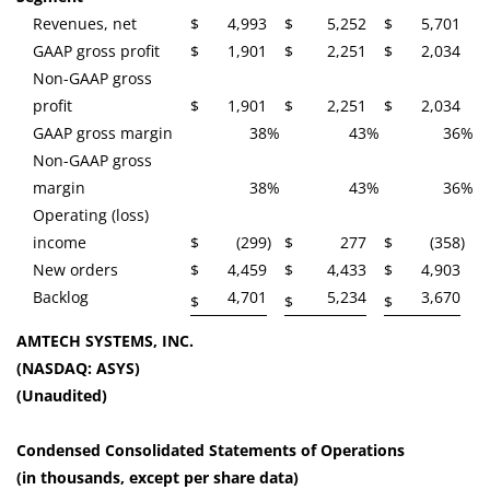
Revenues, net
$
4,993
$
5,252
$
5,701
GAAP gross profit
$
1,901
$
2,251
$
2,034
Non-GAAP gross
profit
$
1,901
$
2,251
$
2,034
GAAP gross margin
38
%
43
%
36
%
Non-GAAP gross
margin
38
%
43
%
36
%
Operating (loss)
income
$
(299
)
$
277
$
(358
)
New orders
$
4,459
$
4,433
$
4,903
Backlog
4,701
5,234
3,670
$
$
$
AMTECH SYSTEMS, INC.
(NASDAQ: ASYS)
(Unaudited)
Condensed Consolidated Statements of Operations
(in thousands, except per share data)