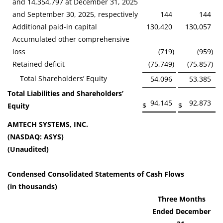
and 14,354,797 at December 31, 2025
and September 30, 2025, respectively
144
144
Additional paid-in capital
130,420
130,057
Accumulated other comprehensive
loss
(719
)
(959
)
Retained deficit
(75,749
)
(75,857
)
Total Shareholders’ Equity
54,096
53,385
Total Liabilities and Shareholders’
94,145
92,873
$
$
Equity
AMTECH SYSTEMS, INC.
(NASDAQ: ASYS)
(Unaudited)
Condensed Consolidated Statements of Cash Flows
(in thousands)
Three Months
Ended December