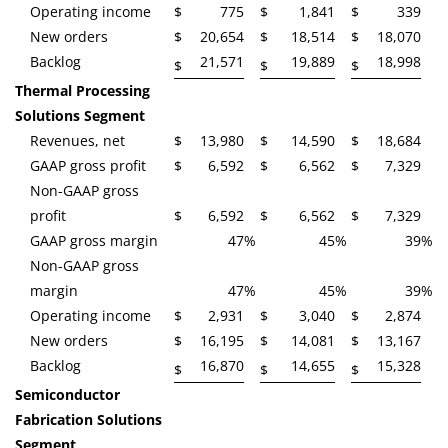
Operating income
$
775
$
1,841
$
339
New orders
$
20,654
$
18,514
$
18,070
Backlog
21,571
19,889
18,998
$
$
$
Thermal Processing
Solutions Segment
Revenues, net
$
13,980
$
14,590
$
18,684
GAAP gross profit
$
6,592
$
6,562
$
7,329
Non-GAAP gross
profit
$
6,592
$
6,562
$
7,329
GAAP gross margin
47
%
45
%
39
%
Non-GAAP gross
margin
47
%
45
%
39
%
Operating income
$
2,931
$
3,040
$
2,874
New orders
$
16,195
$
14,081
$
13,167
Backlog
16,870
14,655
15,328
$
$
$
Semiconductor
Fabrication Solutions
Segment