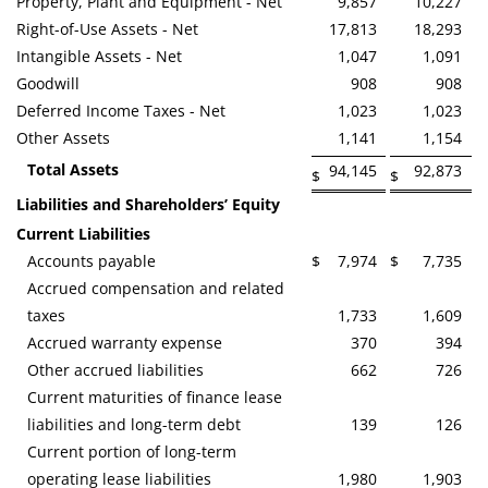
Property, Plant and Equipment - Net
9,857
10,227
Right-of-Use Assets - Net
17,813
18,293
Intangible Assets - Net
1,047
1,091
Goodwill
908
908
Deferred Income Taxes - Net
1,023
1,023
Other Assets
1,141
1,154
Total Assets
94,145
92,873
$
$
Liabilities and Shareholders’ Equity
Current Liabilities
Accounts payable
$
7,974
$
7,735
Accrued compensation and related
taxes
1,733
1,609
Accrued warranty expense
370
394
Other accrued liabilities
662
726
Current maturities of finance lease
liabilities and long-term debt
139
126
Current portion of long-term
operating lease liabilities
1,980
1,903