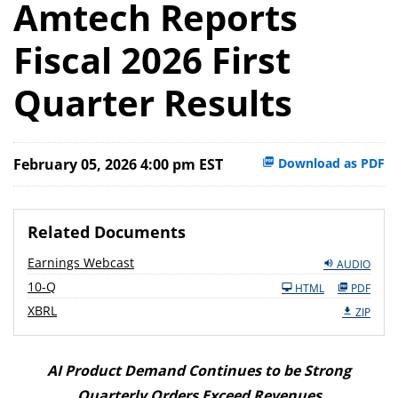
Amtech Reports
Fiscal 2026 First
Quarter Results
February 05, 2026 4:00 pm EST
Download as PDF
Related Documents
Earnings Webcast
AUDIO
F
10-Q
HTML
PDF
i
l
XBRL
ZIP
i
n
g
AI Product Demand Continues to be Strong
Quarterly Orders Exceed Revenues