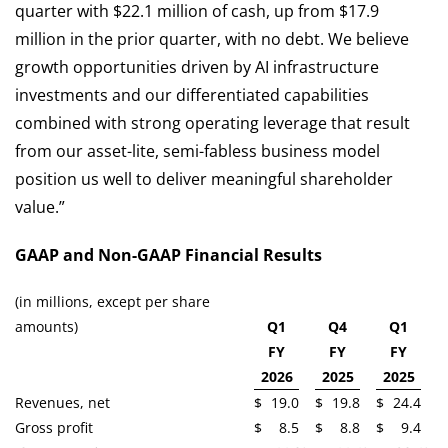
quarter with $22.1 million of cash, up from $17.9
million in the prior quarter, with no debt. We believe
growth opportunities driven by AI infrastructure
investments and our differentiated capabilities
combined with strong operating leverage that result
from our asset-lite, semi-fabless business model
position us well to deliver meaningful shareholder
value.”
GAAP and Non-GAAP Financial Results
(in millions, except per share
amounts)
Q1
Q4
Q1
FY
FY
FY
2026
2025
2025
Revenues, net
$
19.0
$
19.8
$
24.4
Gross profit
$
8.5
$
8.8
$
9.4