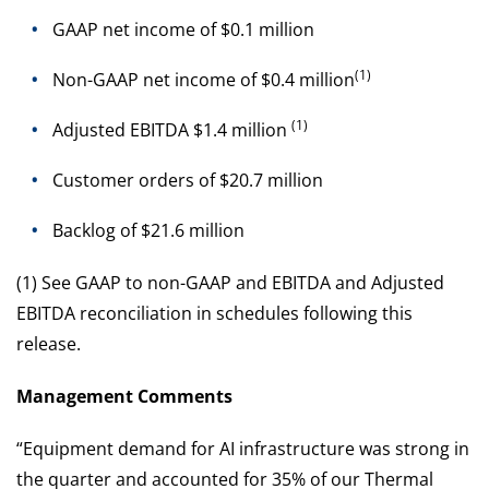
GAAP net income of $0.1 million
(1)
Non-GAAP net income of $0.4 million
(1)
Adjusted EBITDA $1.4 million
Customer orders of $20.7 million
Backlog of $21.6 million
(1) See GAAP to non-GAAP and EBITDA and Adjusted
EBITDA reconciliation in schedules following this
release.
Management Comments
“Equipment demand for AI infrastructure was strong in
the quarter and accounted for 35% of our Thermal