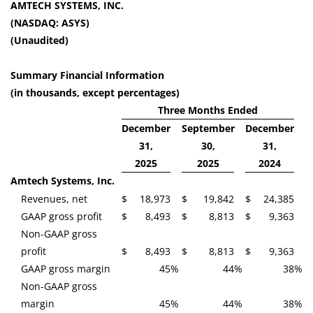
AMTECH SYSTEMS, INC.
(NASDAQ: ASYS)
(Unaudited)
Summary Financial Information
(in thousands, except percentages)
Three Months Ended
December
September
December
31,
30,
31,
2025
2025
2024
Amtech Systems, Inc.
Revenues, net
$
18,973
$
19,842
$
24,385
GAAP gross profit
$
8,493
$
8,813
$
9,363
Non-GAAP gross
profit
$
8,493
$
8,813
$
9,363
GAAP gross margin
45
%
44
%
38
%
Non-GAAP gross
margin
45
%
44
%
38
%