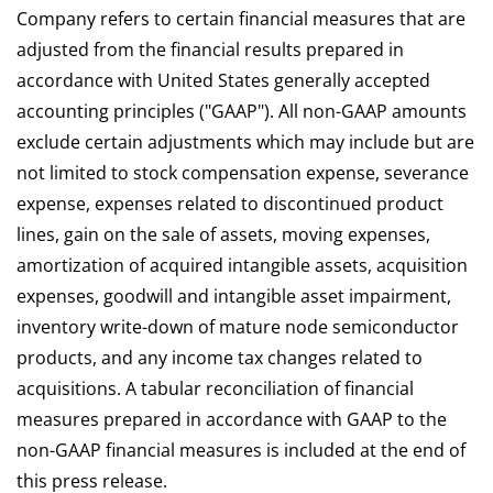
Company refers to certain financial measures that are
adjusted from the financial results prepared in
accordance with United States generally accepted
accounting principles ("GAAP"). All non-GAAP amounts
exclude certain adjustments which may include but are
not limited to stock compensation expense, severance
expense, expenses related to discontinued product
lines, gain on the sale of assets, moving expenses,
amortization of acquired intangible assets, acquisition
expenses, goodwill and intangible asset impairment,
inventory write-down of mature node semiconductor
products, and any income tax changes related to
acquisitions. A tabular reconciliation of financial
measures prepared in accordance with GAAP to the
non-GAAP financial measures is included at the end of
this press release.