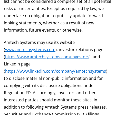
list cannot be considered a complete set of all potential
risks or uncertainties. Except as required by law, we
undertake no obligation to publicly update forward-
looking statements, whether as a result of new
information, future events, or otherwise.
Amtech Systems may use its website
(
www.amtechsystems.com
), investor relations page
(
https://www.amtechsystems.com/investors
), and
LinkedIn page
(
https://www.linkedin.com/company/amtechsystems
)
to disclose material non-public information and for
complying with its disclosure obligations under
Regulation FD. Accordingly, investors and other
interested parties should monitor these sites, in
addition to following Amtech Systems press releases,
Securities and Exchange Commission (SEC) filings,