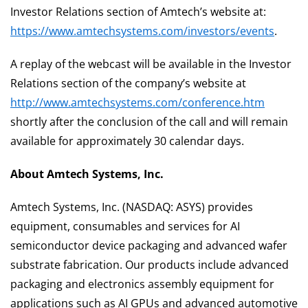
Investor Relations section of Amtech’s website at:
https://www.amtechsystems.com/investors/events
.
A replay of the webcast will be available in the Investor
Relations section of the company’s website at
http://www.amtechsystems.com/conference.htm
shortly after the conclusion of the call and will remain
available for approximately 30 calendar days.
About Amtech Systems, Inc.
Amtech Systems, Inc. (NASDAQ: ASYS) provides
equipment, consumables and services for AI
semiconductor device packaging and advanced wafer
substrate fabrication. Our products include advanced
packaging and electronics assembly equipment for
applications such as AI GPUs and advanced automotive