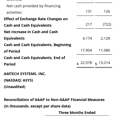
Net cash provided by financing
131
126
activities
Effect of Exchange Rate Changes on
217
(722
)
Cash and Cash Equivalents
Net Increase in Cash and Cash
Equivalents
4,174
2,128
Cash and Cash Equivalents, Beginning
17,904
11,086
of Period
Cash and Cash Equivalents, End of
22,078
13,214
$
$
Period
AMTECH SYSTEMS, INC.
(NASDAQ: ASYS)
(Unaudited)
Reconciliation of GAAP to Non-GAAP Financial Measures
(in thousands, except per share data)
Three Months Ended