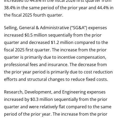
increased to 44.8% in the fiscal 2026 first quarter from
38.4% in the same period of the prior year and 44.4% in
the fiscal 2025 fourth quarter.
Selling, General & Administrative (“SG&A”) expenses
increased $0.5 million sequentially from the prior
quarter and decreased $1.2 million compared to the
fiscal 2025 first quarter. The increase from the prior
quarter is primarily due to incentive compensation,
professional fees and insurance. The decrease from
the prior year period is primarily due to cost reduction
efforts and structural changes to reduce fixed costs.
Research, Development, and Engineering expenses
increased by $0.3 million sequentially from the prior
quarter and were relatively flat compared to the same
period of the prior year. The increase from the prior