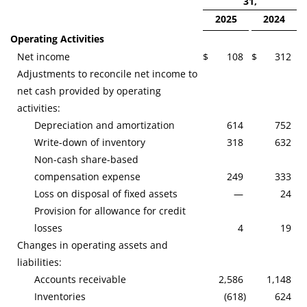
31,
2025
2024
Operating Activities
Net income
$
108
$
312
Adjustments to reconcile net income to
net cash provided by operating
activities:
Depreciation and amortization
614
752
Write-down of inventory
318
632
Non-cash share-based
compensation expense
249
333
Loss on disposal of fixed assets
—
24
Provision for allowance for credit
losses
4
19
Changes in operating assets and
liabilities:
Accounts receivable
2,586
1,148
Inventories
(618
)
624