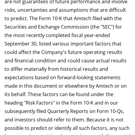
are not guarantees of future performance and involve
risks, uncertainties and assumptions that are difficult
to predict. The Form 10-K that Amtech filed with the
Securities and Exchange Commission (the "SEC") for
the most recently completed fiscal year-ended
September 30, listed various important factors that
could affect the Company's future operating results
and financial condition and could cause actual results
to differ materially from historical results and
expectations based on forward-looking statements
made in this document or elsewhere by Amtech or on
its behalf. These factors can be found under the
heading "Risk Factors" in the Form 10-K and in our
subsequently filed Quarterly Reports on Form 10-Qs,
and investors should refer to them. Because it is not
possible to predict or identify all such factors, any such