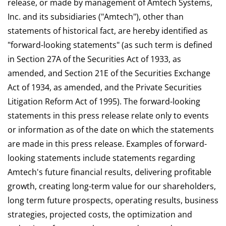
release, or made by management of Amtech Systems,
Inc. and its subsidiaries ("Amtech"), other than
statements of historical fact, are hereby identified as
"forward-looking statements" (as such term is defined
in Section 27A of the Securities Act of 1933, as
amended, and Section 21E of the Securities Exchange
Act of 1934, as amended, and the Private Securities
Litigation Reform Act of 1995). The forward-looking
statements in this press release relate only to events
or information as of the date on which the statements
are made in this press release. Examples of forward-
looking statements include statements regarding
Amtech's future financial results, delivering profitable
growth, creating long-term value for our shareholders,
long term future prospects, operating results, business
strategies, projected costs, the optimization and