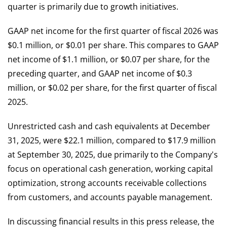
quarter is primarily due to growth initiatives.
GAAP net income for the first quarter of fiscal 2026 was
$0.1 million, or $0.01 per share. This compares to GAAP
net income of $1.1 million, or $0.07 per share, for the
preceding quarter, and GAAP net income of $0.3
million, or $0.02 per share, for the first quarter of fiscal
2025.
Unrestricted cash and cash equivalents at December
31, 2025, were $22.1 million, compared to $17.9 million
at September 30, 2025, due primarily to the Company's
focus on operational cash generation, working capital
optimization, strong accounts receivable collections
from customers, and accounts payable management.
In discussing financial results in this press release, the