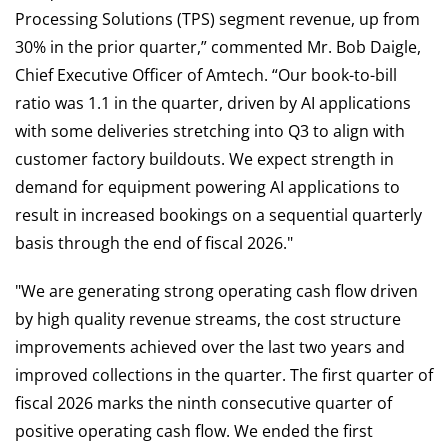
Processing Solutions (TPS) segment revenue, up from
30% in the prior quarter,” commented Mr. Bob Daigle,
Chief Executive Officer of Amtech. “Our book-to-bill
ratio was 1.1 in the quarter, driven by AI applications
with some deliveries stretching into Q3 to align with
customer factory buildouts. We expect strength in
demand for equipment powering AI applications to
result in increased bookings on a sequential quarterly
basis through the end of fiscal 2026."
"We are generating strong operating cash flow driven
by high quality revenue streams, the cost structure
improvements achieved over the last two years and
improved collections in the quarter. The first quarter of
fiscal 2026 marks the ninth consecutive quarter of
positive operating cash flow. We ended the first