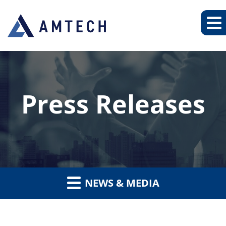
Press Releases
NEWS & MEDIA