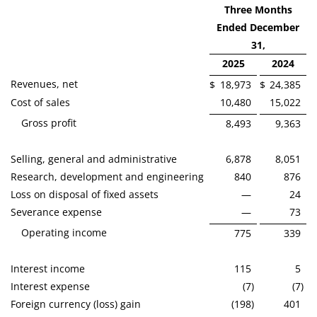
Three Months
Ended December
31,
2025
2024
Revenues, net
$
18,973
$
24,385
Cost of sales
10,480
15,022
Gross profit
8,493
9,363
Selling, general and administrative
6,878
8,051
Research, development and engineering
840
876
Loss on disposal of fixed assets
—
24
Severance expense
—
73
Operating income
775
339
Interest income
115
5
Interest expense
(7
)
(7
)
Foreign currency (loss) gain
(198
)
401