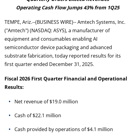
Operating Cash Flow Jumps 43% from 1Q25
TEMPE, Ariz.--(BUSINESS WIRE)-- Amtech Systems, Inc.
("Amtech") (NASDAQ: ASYS), a manufacturer of
equipment and consumables enabling AI
semiconductor device packaging and advanced
substrate fabrication, today reported results for its
first quarter ended December 31, 2025.
Fiscal 2026 First Quarter Financial and Operational
Results:
Net revenue of $19.0 million
Cash of $22.1 million
Cash provided by operations of $4.1 million