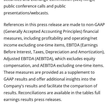
public conference calls and public
presentations/webcasts.
References in this press release are made to non-GAAP
(Generally Accepted Accounting Principles) financial
measures, including profitability and operating/net
income excluding one-time items, EBITDA (Earnings
Before Interest, Taxes, Depreciation and Amortization),
Adjusted EBITDA (AEBITDA), which excludes equity
compensation, and AEBITDA excluding one-time items.
These measures are provided as a supplement to
GAAP results and offer additional insights into the
Company's results and facilitate the comparison of
results. Reconciliations are available in the tables full
earnings results press releases.