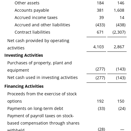
Other assets
184
146
Accounts payable
381
1,608
Accrued income taxes
39
14
Accrued and other liabilities
(433
)
(438
)
Contract liabilities
671
(2,307
)
Net cash provided by operating
4,103
2,867
activities
Investing Activities
Purchases of property, plant and
(277
)
(143
)
equipment
Net cash used in investing activities
(277
)
(143
)
Financing Activities
Proceeds from the exercise of stock
options
192
150
Payments on long-term debt
(33
)
(24
)
Payment of payroll taxes on stock-
based compensation through shares
(28
)
—
withheld