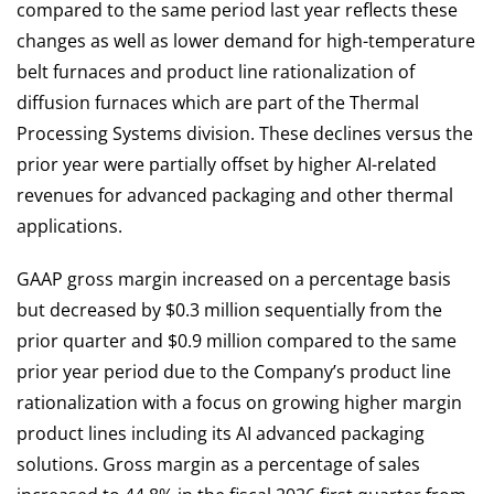
compared to the same period last year reflects these
changes as well as lower demand for high-temperature
belt furnaces and product line rationalization of
diffusion furnaces which are part of the Thermal
Processing Systems division. These declines versus the
prior year were partially offset by higher AI-related
revenues for advanced packaging and other thermal
applications.
GAAP gross margin increased on a percentage basis
but decreased by $0.3 million sequentially from the
prior quarter and $0.9 million compared to the same
prior year period due to the Company’s product line
rationalization with a focus on growing higher margin
product lines including its AI advanced packaging
solutions. Gross margin as a percentage of sales