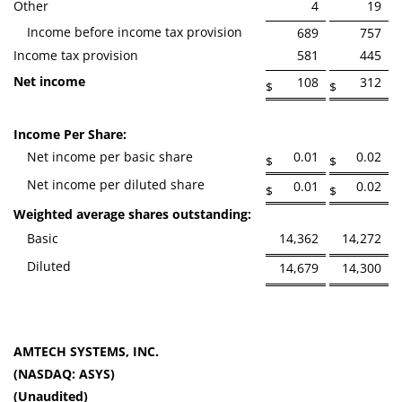
Other
4
19
Income before income tax provision
689
757
Income tax provision
581
445
Net income
108
312
$
$
Income Per Share:
Net income per basic share
0.01
0.02
$
$
Net income per diluted share
0.01
0.02
$
$
Weighted average shares outstanding:
Basic
14,362
14,272
Diluted
14,679
14,300
AMTECH SYSTEMS, INC.
(NASDAQ: ASYS)
(Unaudited)