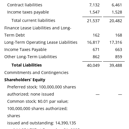
Contract liabilities
7,132
6,461
Income taxes payable
1,547
1,528
Total current liabilities
21,537
20,482
Finance Lease Liabilities and Long-
Term Debt
162
168
Long-Term Operating Lease Liabilities
16,817
17,316
Income Taxes Payable
671
663
Other Long-Term Liabilities
862
859
Total Liabilities
40,049
39,488
Commitments and Contingencies
Shareholders’ Equity
Preferred stock; 100,000,000 shares
authorized; none issued
—
—
Common stock; $0.01 par value;
100,000,000 shares authorized;
shares
issued and outstanding: 14,390,135