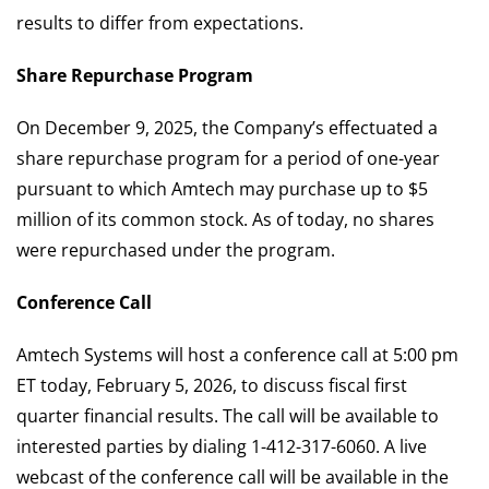
results to differ from expectations.
Share Repurchase Program
On December 9, 2025, the Company’s effectuated a
share repurchase program for a period of one-year
pursuant to which Amtech may purchase up to $5
million of its common stock. As of today, no shares
were repurchased under the program.
Conference Call
Amtech Systems will host a conference call at 5:00 pm
ET today, February 5, 2026, to discuss fiscal first
quarter financial results. The call will be available to
interested parties by dialing 1-412-317-6060. A live
webcast of the conference call will be available in the