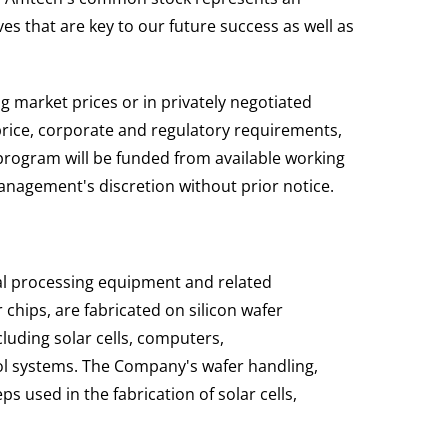
es that are key to our future success as well as
 market prices or in privately negotiated
price, corporate and regulatory requirements,
rogram will be funded from available working
nagement's discretion without prior notice.
al processing equipment and related
hips, are fabricated on silicon wafer
cluding solar cells, computers,
l systems. The Company's wafer handling,
 used in the fabrication of solar cells,