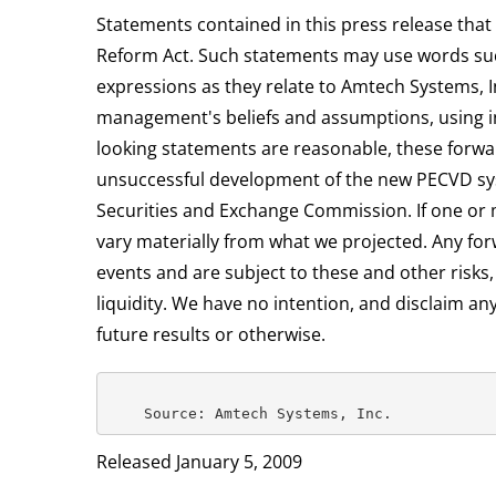
Statements contained in this press release that 
Reform Act. Such statements may use words such a
expressions as they relate to Amtech Systems,
management's beliefs and assumptions, using inf
looking statements are reasonable, these forwar
unsuccessful development of the new PECVD syste
Securities and Exchange Commission. If one or m
vary materially from what we projected. Any for
events and are subject to these and other risks
liquidity. We have no intention, and disclaim an
future results or otherwise.
Released January 5, 2009