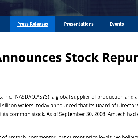
Press Releases
Presentations
Events
Announces Stock Repu
, Inc. (NASDAQ:ASYS), a global supplier of production and 
d silicon wafers, today announced that its Board of Direct
of its common stock. As of September 30, 2008, Amtech had 
cer of Amtech, commented, "At current price levels, we bel