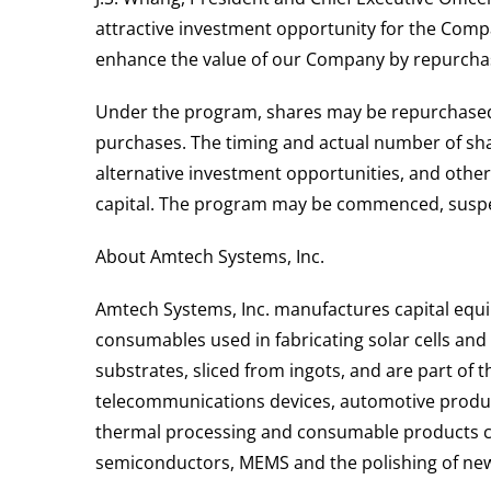
attractive investment opportunity for the Compan
enhance the value of our Company by repurcha
Under the program, shares may be repurchased f
purchases. The timing and actual number of shar
alternative investment opportunities, and oth
capital. The program may be commenced, suspen
About Amtech Systems, Inc.
Amtech Systems, Inc. manufactures capital equi
consumables used in fabricating solar cells an
substrates, sliced from ingots, and are part of 
telecommunications devices, automotive produc
thermal processing and consumable products curr
semiconductors, MEMS and the polishing of newly