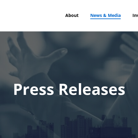
About
News & Media
In
Press Releases