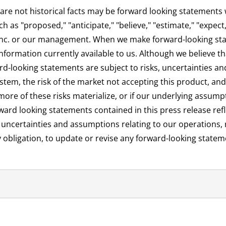
are not historical facts may be forward looking statements w
s "proposed," "anticipate," "believe," "estimate," "expect," 
 Inc. or our management. When we make forward-looking st
ormation currently available to us. Although we believe tha
d-looking statements are subject to risks, uncertainties an
m, the risk of the market not accepting this product, and th
ore of these risks materialize, or if our underlying assumpt
ward looking statements contained in this press release refl
, uncertainties and assumptions relating to our operations, 
y obligation, to update or revise any forward-looking statem