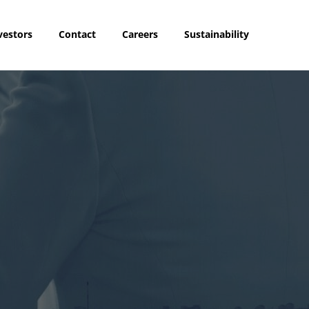
vestors
Contact
Careers
Sustainability