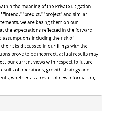
ithin the meaning of the Private Litigation
"intend," "predict," "project" and similar
atements, we are basing them on our
t the expectations reflected in the forward
d assumptions including the risk of
e risks discussed in our filings with the
ions prove to be incorrect, actual results may
ect our current views with respect to future
results of operations, growth strategy and
ents, whether as a result of new information,