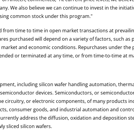
y. We also believe we can continue to invest in the initiativ
sing common stock under this program."
rom time to time in open market transactions at prevailing
es purchased will depend on a variety of factors, such as 
er market and economic conditions. Repurchases under the p
ded or terminated at any time, or from time-to-time at ma
pment, including silicon wafer handling automation, therm
d semiconductor devices. Semiconductors, or semiconductor c
the circuitry, or electronic components, of many products in
ts, consumer goods, and industrial automation and contro
ently address the diffusion, oxidation and deposition steps
 sliced silicon wafers.