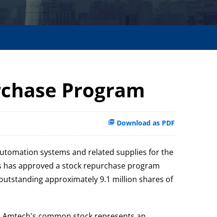
rchase Program
Download as PDF
automation systems and related supplies for the
ors has approved a stock repurchase program
outstanding approximately 9.1 million shares of
ieve Amtech's common stock represents an