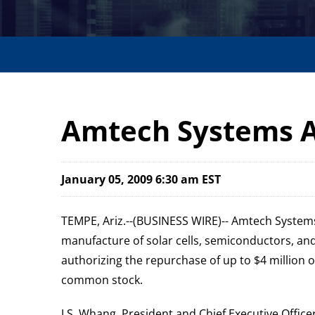
Amtech Systems 
January 05, 2009 6:30 am EST
TEMPE, Ariz.--(BUSINESS WIRE)-- Amtech Systems
manufacture of solar cells, semiconductors, an
authorizing the repurchase of up to $4 million 
common stock.
J.S. Whang, President and Chief Executive Offi