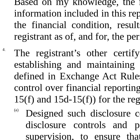
Based on my knowledge, the fi
information included in this repo
the financial condition, resu
registrant as of, and for, the pe
4.
The registrant’s other certif
establishing and maintaining 
defined in Exchange Act Rules
control over financial reporti
15(f) and 15d-15(f)) for the reg
(a)
Designed such disclosure c
disclosure controls and 
supervision, to ensure tha