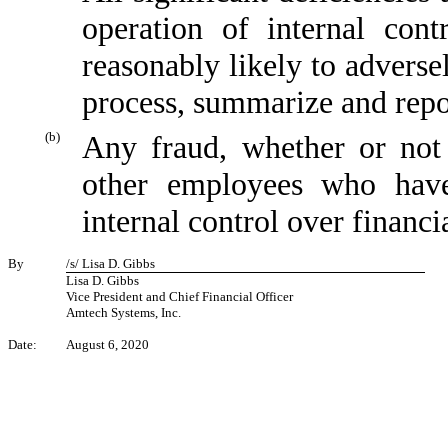
operation of internal cont
reasonably likely to adversely
process, summarize and repo
(b)
Any fraud, whether or not
other employees who have 
internal control over financi
By
/s/ Lisa D. Gibbs
Lisa D. Gibbs
Vice President and Chief Financial Officer
Amtech Systems, Inc.
Date:
August 6, 2020