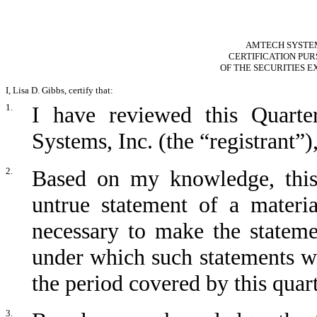
AMTECH SYSTEMS
CERTIFICATION PURS
OF THE SECURITIES E
I, Lisa D. Gibbs, certify that:
1.
I have reviewed this Quart
Systems, Inc. (the “registrant”)
2.
Based on my knowledge, this 
untrue statement of a materia
necessary to make the stateme
under which such statements w
the period covered by this quart
3.