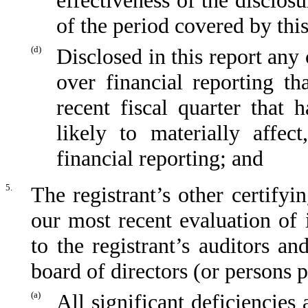
effectiveness of the disclos
of the period covered by thi
(d)
Disclosed in this report any 
over financial reporting th
recent fiscal quarter that 
likely to materially affect
financial reporting; and
5.
The registrant’s other certifyi
our most recent evaluation of i
to the registrant’s auditors an
board of directors (or persons 
(a)
All significant deficiencies