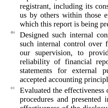
registrant, including its co
us by others within those en
which this report is being pr
(b)
Designed such internal cont
such internal control over 
our supervision, to provi
reliability of financial re
statements for external p
accepted accounting principl
(c)
Evaluated the effectiveness o
procedures and presented i