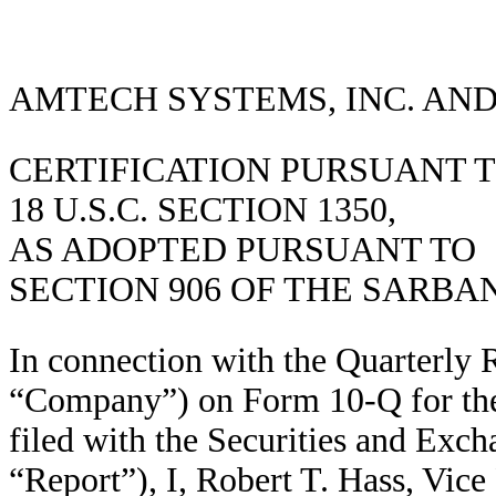
AMTECH SYSTEMS, INC. AND
CERTIFICATION PURSUANT 
18 U.S.C. SECTION 1350,
AS ADOPTED PURSUANT TO
SECTION 906 OF THE SARBA
In connection with the Quarterly 
“Company”) on Form 10-Q for the
filed with the Securities and Exc
“Report”), I, Robert T. Hass, Vice