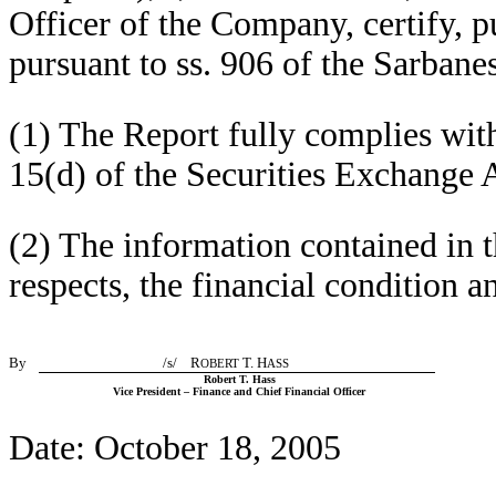
Officer of the Company, certify, p
pursuant to ss. 906 of the Sarbane
(1) The Report fully complies wit
15(d) of the Securities Exchange 
(2) The information contained in th
respects, the financial condition 
By
/s/ R
T. H
OBERT
ASS
Robert T. Hass
Vice President – Finance and Chief Financial Officer
Date: October 18, 2005