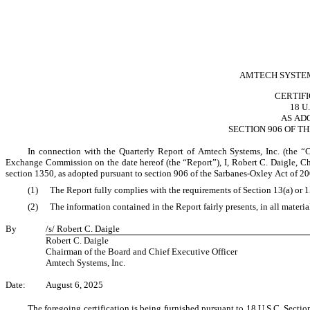
AMTECH SYSTEMS
CERTIF
18 U
AS AD
SECTION 906 OF T
In connection with the Quarterly Report of Amtech Systems, Inc. (the “
Exchange Commission on the date hereof (the “Report”), I, Robert C. Daigle, Ch
section 1350, as adopted pursuant to section 906 of the Sarbanes-Oxley Act of 20
(1)
The Report fully complies with the requirements of Section 13(a) or 
(2)
The information contained in the Report fairly presents, in all materia
By
/s/ Robert C. Daigle
Robert C. Daigle
Chairman of the Board and Chief Executive Officer
Amtech Systems, Inc.
Date:
August 6, 2025
The foregoing certification is being furnished pursuant to 18 U.S.C. Section