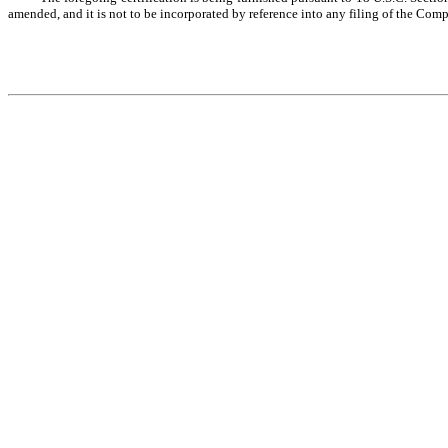
amended, and it is not to be incorporated by reference into any filing of the Comp